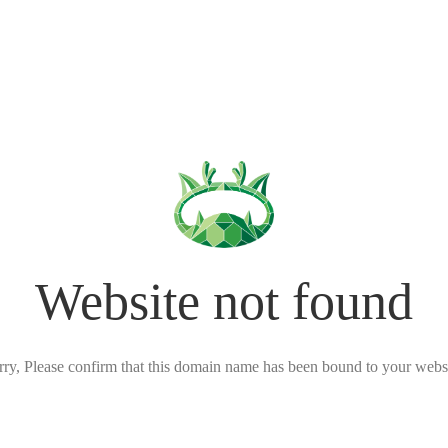
Website not found
rry, Please confirm that this domain name has been bound to your websi